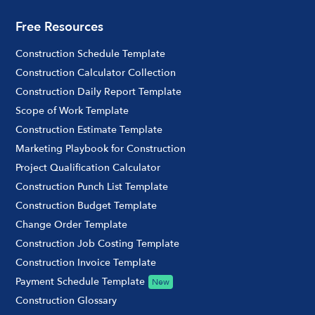
Free Resources
Construction Schedule Template
Construction Calculator Collection
Construction Daily Report Template
Scope of Work Template
Construction Estimate Template
Marketing Playbook for Construction
Project Qualification Calculator
Construction Punch List Template
Construction Budget Template
Change Order Template
Construction Job Costing Template
Construction Invoice Template
Payment Schedule Template
New
Construction Glossary