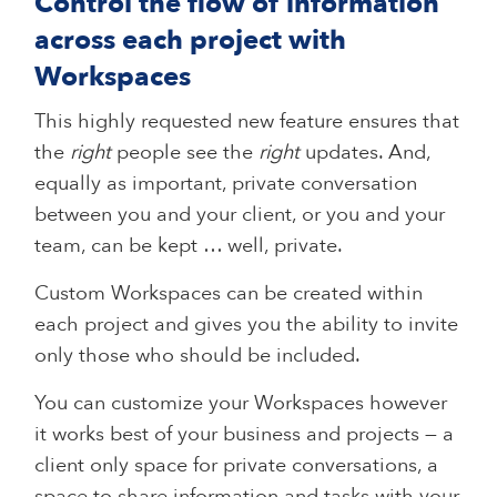
Control the flow of information
across each project with
Workspaces
This highly requested new feature ensures that
the
right
people see the
right
updates. And,
equally as important, private conversation
between you and your client, or you and your
team, can be kept … well, private.
Custom Workspaces can be created within
each project and gives you the ability to invite
only those who should be included.
You can customize your Workspaces however
it works best of your business and projects — a
client only space for private conversations, a
space to share information and tasks with your