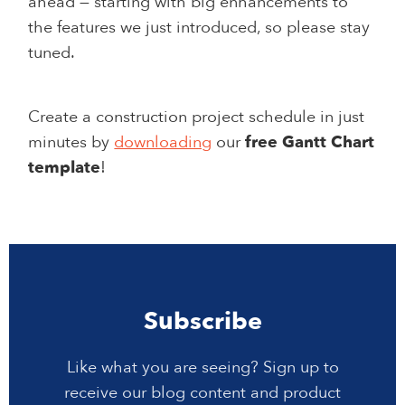
ahead — starting with big enhancements to
the features we just introduced, so please stay
tuned.
Create a construction project schedule in just
minutes by
downloading
our
free Gantt Chart
template
!
Subscribe
Like what you are seeing? Sign up to
receive our blog content and product