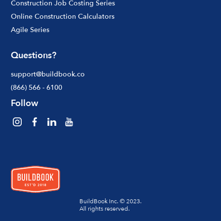
Construction Job Costing Series
Online Construction Calculators
Agile Series
Questions?
support@buildbook.co
(866) 566 - 6100
Follow
BuildBook Inc. © 2023.
All rights reserved.