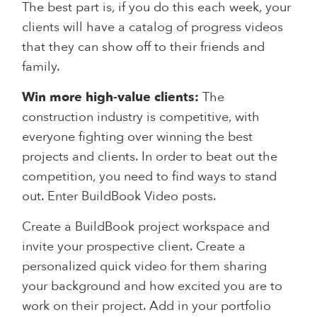
The best part is, if you do this each week, your
clients will have a catalog of progress videos
that they can show off to their friends and
family.
Win more high-value clients:
The
construction industry is competitive, with
everyone fighting over winning the best
projects and clients. In order to beat out the
competition, you need to find ways to stand
out. Enter BuildBook Video posts.
Create a BuildBook project workspace and
invite your prospective client. Create a
personalized quick video for them sharing
your background and how excited you are to
work on their project. Add in your portfolio