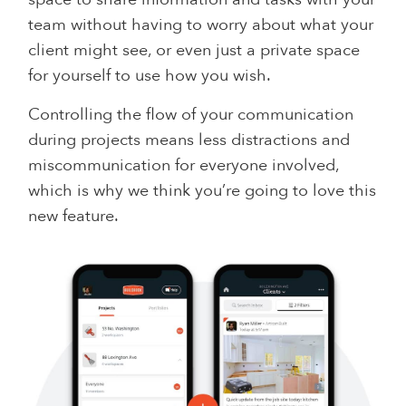
team without having to worry about what your
client might see, or even just a private space
for yourself to use how you wish.
Controlling the flow of your communication
during projects means less distractions and
miscommunication for everyone involved,
which is why we think you’re going to love this
new feature.