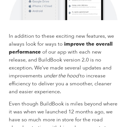
In addition to these exciting new features, we
always look for ways to
improve the overall
performance
of our app with each new
release, and BuildBook version 2.0 is no
exception. We’ve made several updates and
improvements
under the hood
to increase
efficiency to deliver you a smoother, cleaner
and easier experience.
Even though BuildBook is miles beyond where
it was when we launched 12 months ago, we
have so much more in store for the road