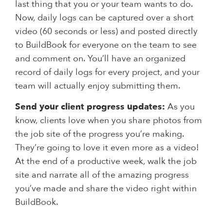
last thing that you or your team wants to do.
Now, daily logs can be captured over a short
video (60 seconds or less) and posted directly
to BuildBook for everyone on the team to see
and comment on. You’ll have an organized
record of daily logs for every project, and your
team will actually enjoy submitting them.
Send your client progress updates:
As you
know, clients love when you share photos from
the job site of the progress you’re making.
They’re going to love it even more as a video!
At the end of a productive week, walk the job
site and narrate all of the amazing progress
you’ve made and share the video right within
BuildBook.