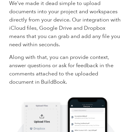
We’ve made it dead simple to upload
documents into your project and workspaces
directly from your device. Our integration with
iCloud files, Google Drive and Dropbox
means that you can grab and add any file you
need within seconds.
Along with that, you can provide context,
answer questions or ask for feedback in the
comments attached to the uploaded
document in BuildBook.