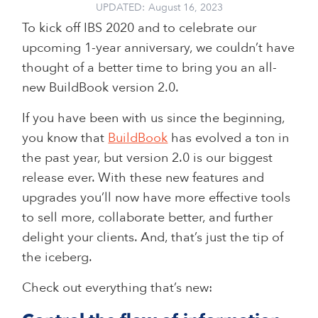
UPDATED:
August 16, 2023
To kick off IBS 2020 and to celebrate our
upcoming 1-year anniversary, we couldn’t have
thought of a better time to bring you an all-
new BuildBook version 2.0.
If you have been with us since the beginning,
you know that
BuildBook
has evolved a ton in
the past year, but version 2.0 is our biggest
release ever. With these new features and
upgrades you’ll now have more effective tools
to sell more, collaborate better, and further
delight your clients. And, that’s just the tip of
the iceberg.
Check out everything that’s new: