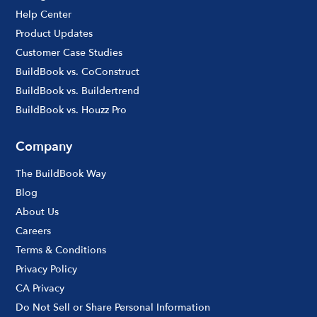
Help Center
Product Updates
Customer Case Studies
BuildBook vs. CoConstruct
BuildBook vs. Buildertrend
BuildBook vs. Houzz Pro
Company
The BuildBook Way
Blog
About Us
Careers
Terms & Conditions
Privacy Policy
CA Privacy
Do Not Sell or Share Personal Information