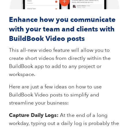
Enhance how you communicate
with your team and clients with
BuildBook Video posts
This all-new video feature will allow you to
create short videos from directly within the
BuildBook app to add to any project or
workspace.
Here are just a few ideas on how to use
BuildBook Video posts to simplify and
streamline your business:
Capture Daily Logs:
At the end of a long
workday, typing out a daily log is probably the