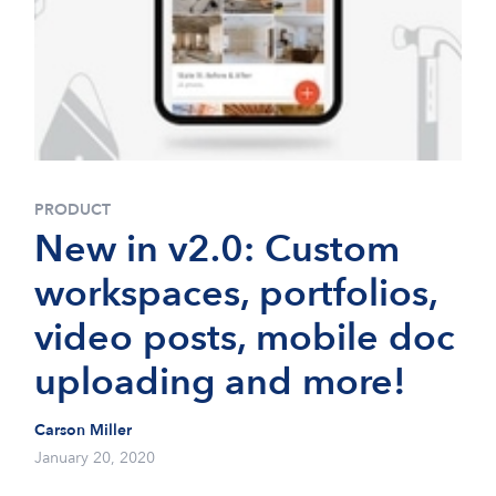
PRODUCT
New in v2.0: Custom
workspaces, portfolios,
video posts, mobile doc
uploading and more!
Carson Miller
January 20, 2020