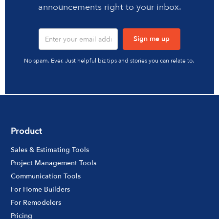
announcements right to your inbox.
No spam. Ever. Just helpful biz tips and stories you can relate to.
Product
Sales & Estimating Tools
Project Management Tools
Communication Tools
For Home Builders
For Remodelers
Pricing