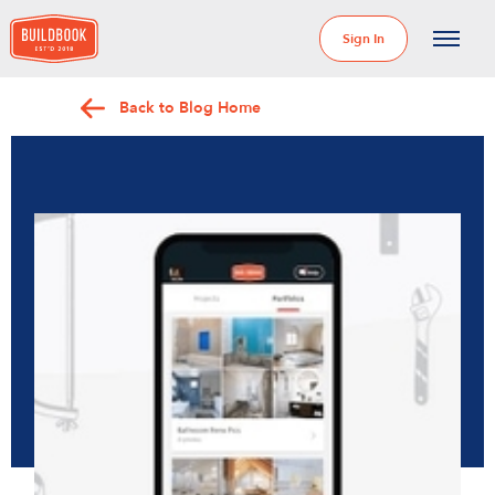
Sign In
Back to Blog Home