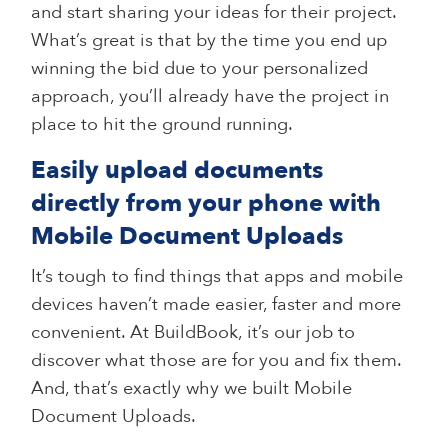
and start sharing your ideas for their project.
What’s great is that by the time you end up
winning the bid due to your personalized
approach, you’ll already have the project in
place to hit the ground running.
Easily upload documents
directly from your phone with
Mobile Document Uploads
It’s tough to find things that apps and mobile
devices haven’t made easier, faster and more
convenient. At BuildBook, it’s our job to
discover what those are for you and fix them.
And, that’s exactly why we built Mobile
Document Uploads.