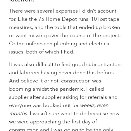
There were several expenses I didn’t account
for. Like the 75 Home Depot runs, 10 lost tape
measures, and the tools that ended up broken
or went missing over the course of the project.
Or the unforeseen plumbing and electrical
issues, both of which I had.
It was also difficult to find good subcontractors
and laborers having never done this before.
And believe it or not, construction was
booming amidst the pandemic. I called
supplier after supplier asking for referrals and
everyone was booked out for
weeks, even
months.
I wasn’t sure what to do because now
we were approaching the first day of
construction and I was going to be the only