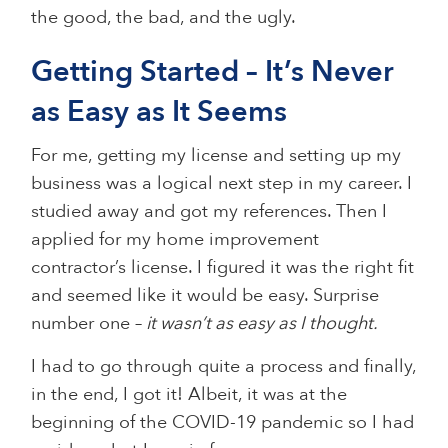
the good, the bad, and the ugly.
Getting Started – It’s Never
as Easy as It Seems
For me, getting my license and setting up my
business was a logical next step in my career. I
studied away and got my references. Then I
applied for my home improvement
contractor’s license. I figured it was the right fit
and seemed like it would be easy. Surprise
number one –
it wasn’t as easy as I thought.
I had to go through quite a process and finally,
in the end, I got it! Albeit, it was at the
beginning of the COVID-19 pandemic so I had