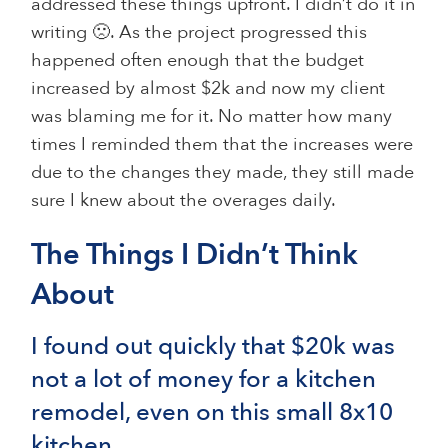
addressed these things upfront. I didn’t do it in
writing 🙁. As the project progressed this
happened often enough that the budget
increased by almost $2k and now my client
was blaming me for it. No matter how many
times I reminded them that the increases were
due to the changes they made, they still made
sure I knew about the overages daily.
The Things I Didn’t Think
About
I found out quickly that $20k was
not a lot of money for a kitchen
remodel, even on this small 8x10
kitchen.