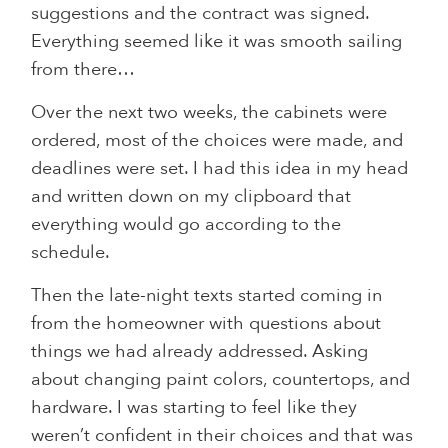
suggestions and the contract was signed.
Everything seemed like it was smooth sailing
from there…
Over the next two weeks, the cabinets were
ordered, most of the choices were made, and
deadlines were set. I had this idea in my head
and written down on my clipboard that
everything would go according to the
schedule.
Then the late-night texts started coming in
from the homeowner with questions about
things we had already addressed. Asking
about changing paint colors, countertops, and
hardware. I was starting to feel like they
weren’t confident in their choices and that was