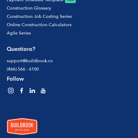
New
Construction Glossary
Construction Job Costing Series
Online Construction Calculators
Agile Series
Questions?
support@buildbook.co
(866) 566 - 6100
Follow