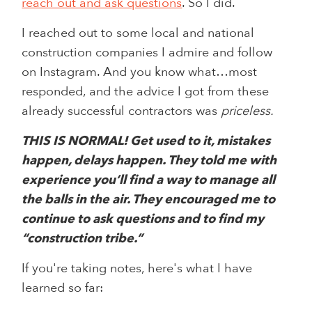
reach out and ask questions
. So I did.
I reached out to some local and national
construction companies I admire and follow
on Instagram. And you know what…most
responded, and the advice I got from these
already successful contractors was
priceless.
THIS IS NORMAL! Get used to it, mistakes
happen, delays happen. They told me with
experience you’ll find a way to manage all
the balls in the air. They encouraged me to
continue to ask questions and to find my
“construction tribe.”
If you're taking notes, here's what I have
learned so far: