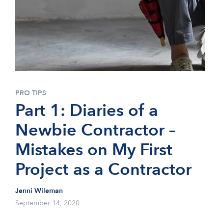
PRO TIPS
Part 1: Diaries of a
Newbie Contractor –
Mistakes on My First
Project as a Contractor
Jenni Wileman
September 14, 2020