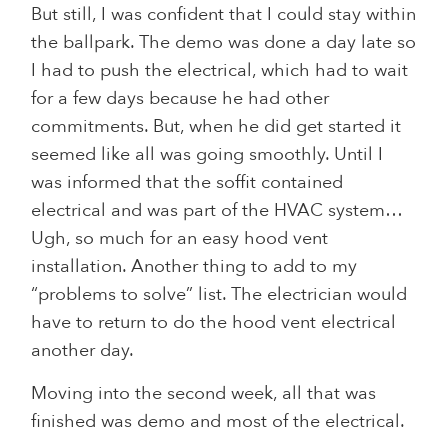
But still, I was confident that I could stay within
the ballpark. The demo was done a day late so
I had to push the electrical, which had to wait
for a few days because he had other
commitments. But, when he did get started it
seemed like all was going smoothly. Until I
was informed that the soffit contained
electrical and was part of the HVAC system…
Ugh, so much for an easy hood vent
installation. Another thing to add to my
“problems to solve” list. The electrician would
have to return to do the hood vent electrical
another day.
Moving into the second week, all that was
finished was demo and most of the electrical.