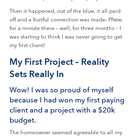
Then it happened, out of the blue, it all paid
off and a fruitful connection was made.
Phew
,
for a minute there – well, for three months – I
was starting to think I was never going to get
my first client!
My First Project – Reality
Sets Really In
Wow! I was so proud of myself
because I had won my first paying
client and a project with a $20k
budget.
The homeowner seemed agreeable to all my