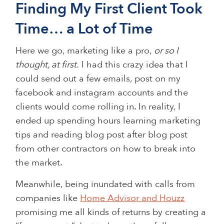
Finding My First Client Took
Time… a Lot of Time
Here we go, marketing like a pro,
or so I
thought, at first.
I had this crazy idea that I
could send out a few emails, post on my
facebook and instagram accounts and the
clients would come rolling in. In reality, I
ended up spending hours learning marketing
tips and reading blog post after blog post
from other contractors on how to break into
the market.
Meanwhile, being inundated with calls from
companies like
Home Advisor and Houzz
promising me all kinds of returns by creating a