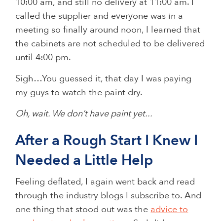
10:00 am, and still no delivery at 11:00 am. I
called the supplier and everyone was in a
meeting so finally around noon, I learned that
the cabinets are not scheduled to be delivered
until 4:00 pm.
Sigh…You guessed it, that day I was paying
my guys to watch the paint dry.
Oh, wait. We don’t have paint yet...
After a Rough Start I Knew I
Needed a Little Help
Feeling deflated, I again went back and read
through the industry blogs I subscribe to. And
one thing that stood out was the
advice to