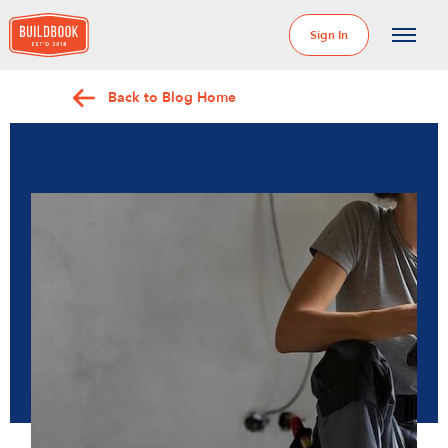
Sign In
Back to Blog Home