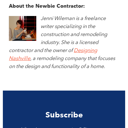
About the Newbie Contractor:
Jenni Wileman is a freelance
writer specializing in the
construction and remodeling
industry. She is a licensed
contractor and the owner of
Designing
Nashville
, a remodeling company that focuses
on the design and functionality of a home.
Subscribe