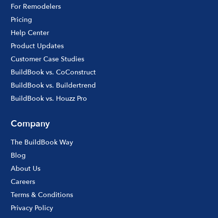
For Remodelers
Pricing
Help Center
Product Updates
Customer Case Studies
BuildBook vs. CoConstruct
BuildBook vs. Buildertrend
BuildBook vs. Houzz Pro
Company
The BuildBook Way
Blog
About Us
Careers
Terms & Conditions
Privacy Policy