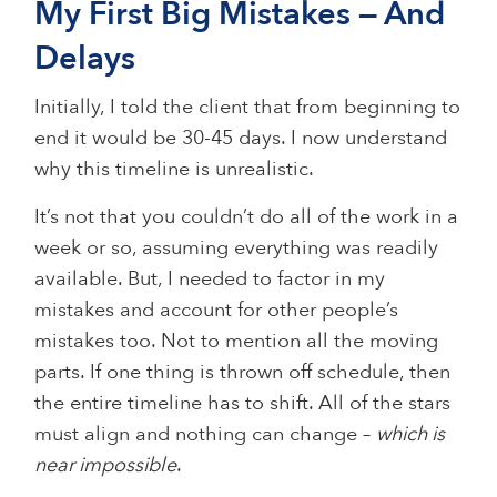
My First Big Mistakes — And
Delays
Initially, I told the client that from beginning to
end it would be 30-45 days. I now understand
why this timeline is unrealistic.
It’s not that you couldn’t do all of the work in a
week or so, assuming everything was readily
available. But, I needed to factor in my
mistakes and account for other people’s
mistakes too. Not to mention all the moving
parts. If one thing is thrown off schedule, then
the entire timeline has to shift. All of the stars
must align and nothing can change –
which is
near impossible
.