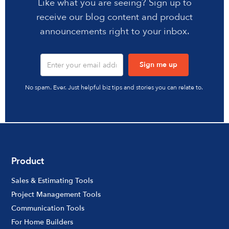
Like what you are seeing? Sign up to
receive our blog content and product
announcements right to your inbox.
No spam. Ever. Just helpful biz tips and stories you can relate to.
Product
Sales & Estimating Tools
Project Management Tools
Communication Tools
For Home Builders