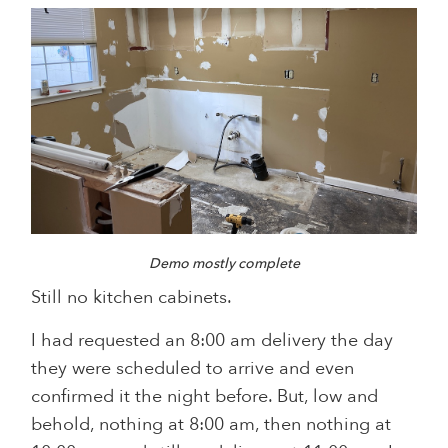
Demo mostly complete
Still no kitchen cabinets.
I had requested an 8:00 am delivery the day
they were scheduled to arrive and even
confirmed it the night before. But, low and
behold, nothing at 8:00 am, then nothing at