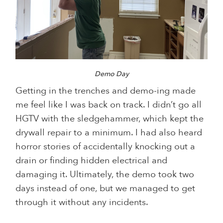
Demo Day
Getting in the trenches and demo-ing made
me feel like I was back on track. I didn’t go all
HGTV with the sledgehammer, which kept the
drywall repair to a minimum. I had also heard
horror stories of accidentally knocking out a
drain or finding hidden electrical and
damaging it. Ultimately, the demo took two
days instead of one, but we managed to get
through it without any incidents.