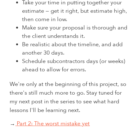
Take your time in putting together your
estimate — get it right, but estimate high,
then come in low.
Make sure your proposal is thorough and
the client understands it.
Be realistic about the timeline, and add
another 30 days.
Schedule subcontractors days (or weeks)
ahead to allow for errors.
We're only at the beginning of this project, so
there's still much more to go. Stay tuned for
my next post in the series to see what hard
lessons I'll be learning next.
→
Part 2: The worst mistake yet