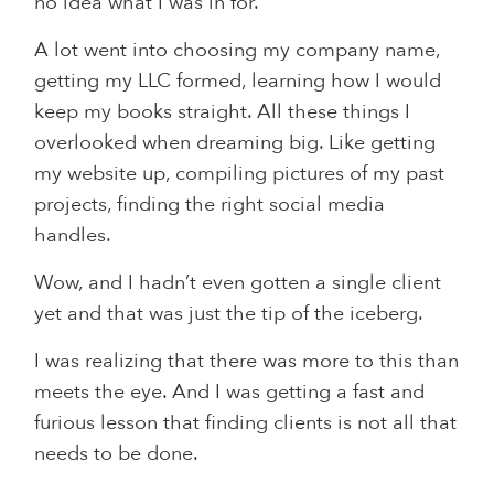
no idea what I was in for.
A lot went into choosing my company name,
getting my LLC formed, learning how I would
keep my books straight. All these things I
overlooked when dreaming big. Like getting
my website up, compiling pictures of my past
projects, finding the right social media
handles.
Wow, and I hadn’t even gotten a single client
yet and that was just the tip of the iceberg.
I was realizing that there was more to this than
meets the eye. And I was getting a fast and
furious lesson that finding clients is not all that
needs to be done.