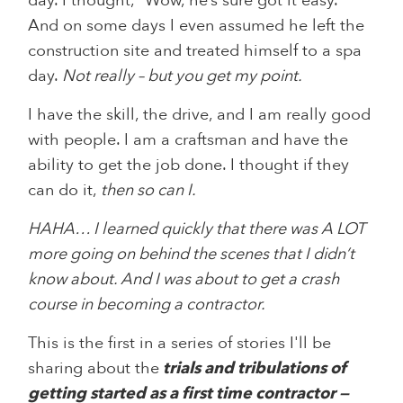
day. I thought, “Wow, he’s sure got it easy.”
And on some days I even assumed he left the
construction site and treated himself to a spa
day.
Not really – but you get my point.
I have the skill, the drive, and I am really good
with people. I am a craftsman and have the
ability to get the job done. I thought if they
can do it,
then so can I.
HAHA… I learned quickly that there was A LOT
more going on behind the scenes that I didn’t
know about. And I was about to get a crash
course in becoming a contractor.
This is the first in a series of stories I'll be
sharing about the
trials and tribulations of
getting started as a first time contractor —