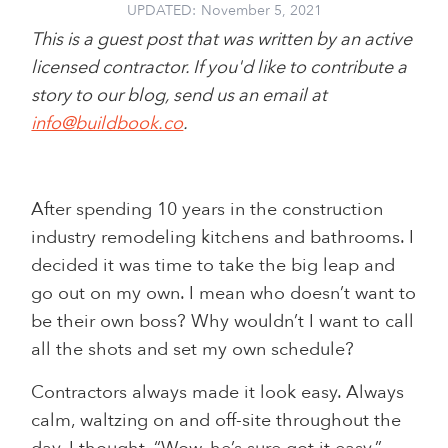
UPDATED:
November 5, 2021
This is a guest post that was written by an active
licensed contractor. If you'd like to contribute a
story to our blog, send us an email at
info@buildbook.co
.
After spending 10 years in the construction
industry remodeling kitchens and bathrooms. I
decided it was time to take the big leap and
go out on my own. I mean who doesn’t want to
be their own boss? Why wouldn’t I want to call
all the shots and set my own schedule?
Contractors always made it look easy. Always
calm, waltzing on and off-site throughout the