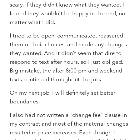
scary. If they didn’t know what they wanted, I
feared they wouldn't be happy in the end, no
matter what I did.
I tried to be open, communicated, reassured
them of their choices, and made any changes
they wanted. And it didn’t seem that dire to
respond to text after hours, so I just obliged.
Big mistake, the after 8:00 pm and weekend
texts continued throughout the job.
On my next job, I will definitely set better
boundaries.
I also had not written a “change fee” clause in
my contract and most of the material changes
resulted in price increases. Even though I