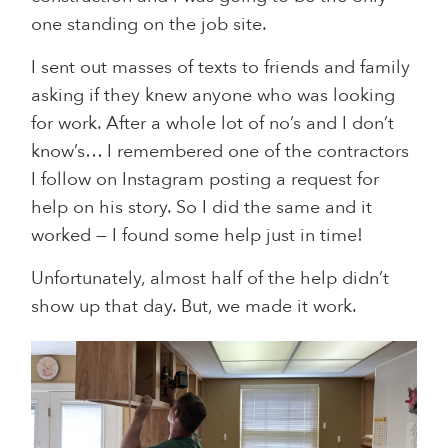
one standing on the job site.
I sent out masses of texts to friends and family
asking if they knew anyone who was looking
for work. After a whole lot of no’s and I don’t
know’s… I remembered one of the contractors
I follow on Instagram posting a request for
help on his story. So I did the same and it
worked — I found some help just in time!
Unfortunately, almost half of the help didn’t
show up that day. But, we made it work.