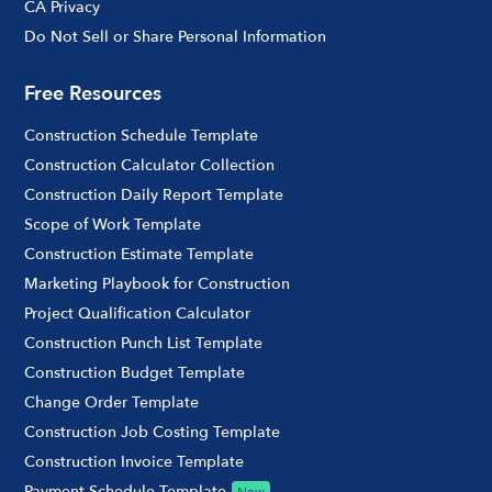
CA Privacy
Do Not Sell or Share Personal Information
Free Resources
Construction Schedule Template
Construction Calculator Collection
Construction Daily Report Template
Scope of Work Template
Construction Estimate Template
Marketing Playbook for Construction
Project Qualification Calculator
Construction Punch List Template
Construction Budget Template
Change Order Template
Construction Job Costing Template
Construction Invoice Template
Payment Schedule Template