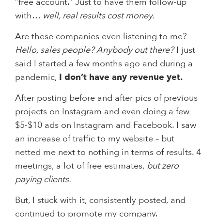
“free account.” Just to have them follow-up
with…
well, real results cost money.
Are these companies even listening to me?
Hello, sales people? Anybody out there?
I just
said I started a few months ago and during a
pandemic,
I don’t have any revenue yet.
After posting before and after pics of previous
projects on Instagram and even doing a few
$5-$10 ads on Instagram and Facebook. I saw
an increase of traffic to my website – but
netted me next to nothing in terms of results. 4
meetings, a lot of free estimates,
but zero
paying clients.
But, I stuck with it, consistently posted, and
continued to promote my company.