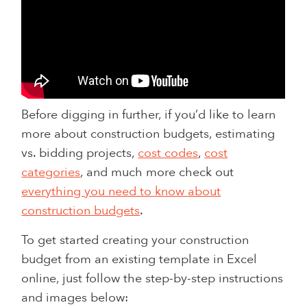
Before digging in further, if you’d like to learn
more about construction budgets, estimating
vs. bidding projects,
cost codes
,
cost
categories
, and much more check out
everything you need to know about
construction budgets
.
To get started creating your construction
budget from an existing template in Excel
online, just follow the step-by-step instructions
and images below: