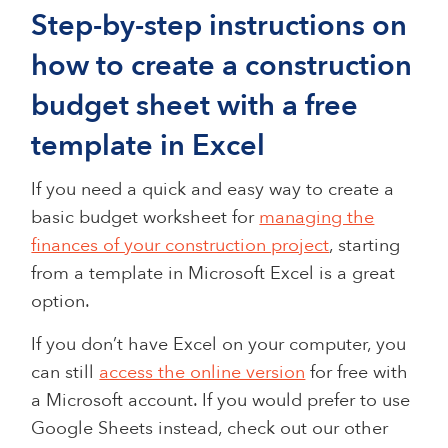
Step-by-step instructions on
how to create a construction
budget sheet with a free
template in Excel
If you need a quick and easy way to create a
basic budget worksheet for
managing the
finances of your construction project
, starting
from a template in Microsoft Excel is a great
option.
If you don’t have Excel on your computer, you
can still
access the online version
for free with
a Microsoft account. If you would prefer to use
Google Sheets instead, check out our other