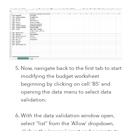
Now, navigate back to the first tab to start
modifying the budget worksheet
beginning by clicking on cell ‘B5’ and
opening the data menu to select data
validation.
With the data validation window open,
select “list” from the ‘Allow’ dropdown,