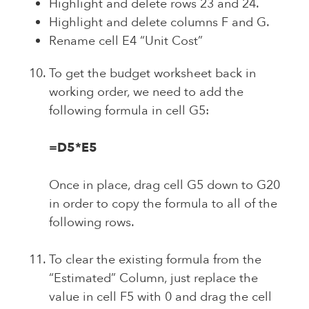
Highlight and delete rows 23 and 24.
Highlight and delete columns F and G.
Rename cell E4 “Unit Cost”
To get the budget worksheet back in
working order, we need to add the
following formula in cell G5:
=D5*E5
Once in place, drag cell G5 down to G20
in order to copy the formula to all of the
following rows.
To clear the existing formula from the
“Estimated” Column, just replace the
value in cell F5 with 0 and drag the cell