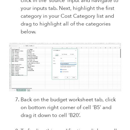
click in the ‘source’ input and navigate to
your inputs tab. Next, highlight the first
category in your Cost Category list and
drag to highlight all of the categories
below.
Back on the budget worksheet tab, click
on bottom right corner of cell ‘B5’ and
drag it down to cell ‘B20’.