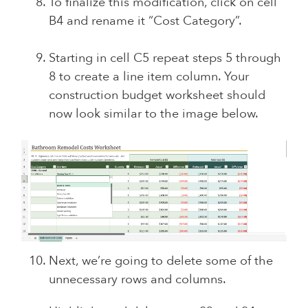
To finalize this modification, click on cell
B4 and rename it “Cost Category”.
Starting in cell C5 repeat steps 5 through
8 to create a line item column. Your
construction budget worksheet should
now look similar to the image below.
Next, we’re going to delete some of the
unnecessary rows and columns.