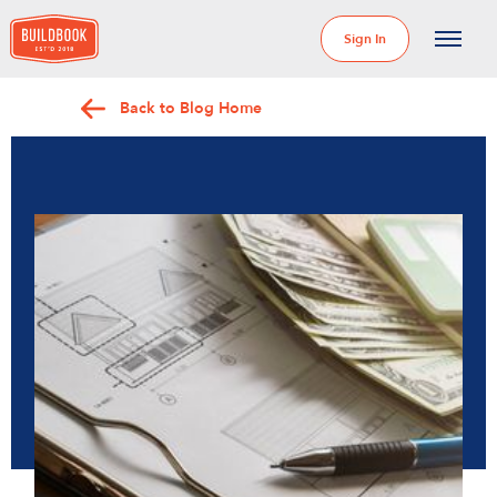
Sign In
Back to Blog Home