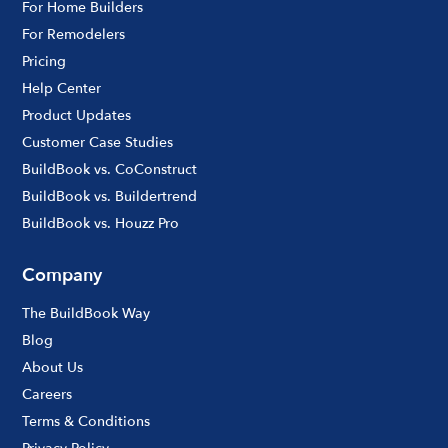
For Home Builders
For Remodelers
Pricing
Help Center
Product Updates
Customer Case Studies
BuildBook vs. CoConstruct
BuildBook vs. Buildertrend
BuildBook vs. Houzz Pro
Company
The BuildBook Way
Blog
About Us
Careers
Terms & Conditions