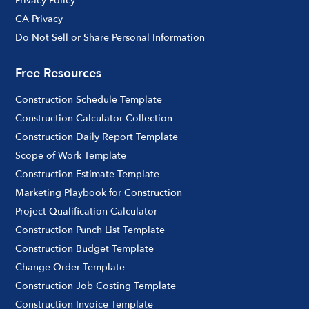
Privacy Policy
CA Privacy
Do Not Sell or Share Personal Information
Free Resources
Construction Schedule Template
Construction Calculator Collection
Construction Daily Report Template
Scope of Work Template
Construction Estimate Template
Marketing Playbook for Construction
Project Qualification Calculator
Construction Punch List Template
Construction Budget Template
Change Order Template
Construction Job Costing Template
Construction Invoice Template