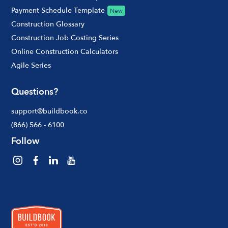
Payment Schedule Template
New
Construction Glossary
Construction Job Costing Series
Online Construction Calculators
Agile Series
Questions?
support@buildbook.co
(866) 566 - 6100
Follow