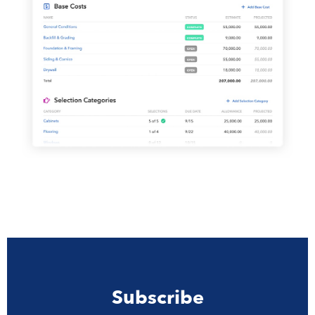
Subscribe