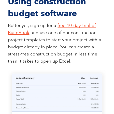
Using construction
budget software
Better yet, sign up for a
free 10-day trial of
BuildBook
and use one of our construction
project templates to start your project with a
budget already in place. You can create a
stress-free construction budget in less time
than it takes to open up Excel.