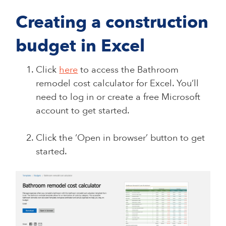
Creating a construction
budget in Excel
Click
here
to access the Bathroom
remodel cost calculator for Excel. You’ll
need to log in or create a free Microsoft
account to get started.
Click the ‘Open in browser’ button to get
started.