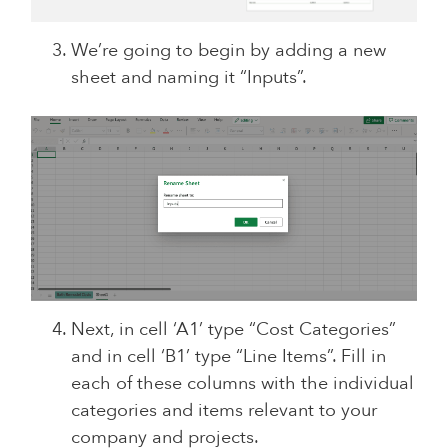
We’re going to begin by adding a new
sheet and naming it “Inputs”.
Next, in cell ‘A1’ type “Cost Categories”
and in cell ‘B1’ type “Line Items”. Fill in
each of these columns with the individual
categories and items relevant to your
company and projects.