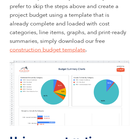
prefer to skip the steps above and create a
project budget using a template that is
already complete and loaded with cost
categories, line items, graphs, and print-ready
summaries, simply download our free
construction budget template
.