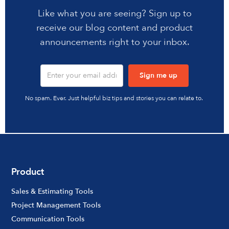
Like what you are seeing? Sign up to
receive our blog content and product
announcements right to your inbox.
No spam. Ever. Just helpful biz tips and stories you can relate to.
Product
Sales & Estimating Tools
Project Management Tools
Communication Tools