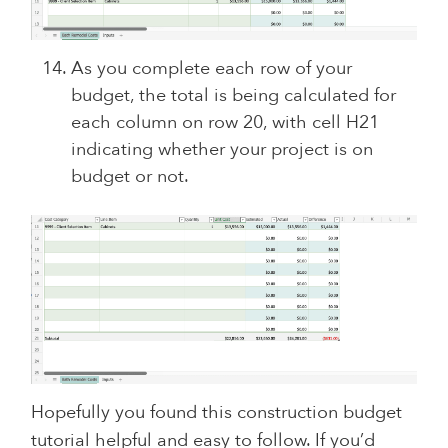
As you complete each row of your
budget, the total is being calculated for
each column on row 20, with cell H21
indicating whether your project is on
budget or not.
Hopefully you found this construction budget
tutorial helpful and easy to follow. If you’d