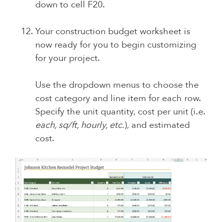
down to cell F20.
Your construction budget worksheet is
now ready for you to begin customizing
for your project.
Use the dropdown menus to choose the
cost category and line item for each row.
Specify the unit quantity, cost per unit (i.e.
each, sq/ft, hourly, etc.
), and estimated
cost.