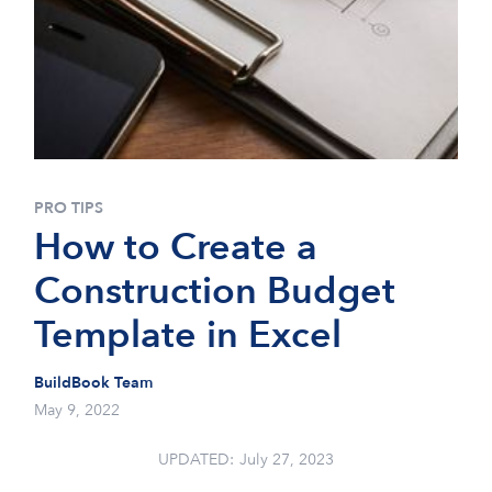
PRO TIPS
How to Create a
Construction Budget
Template in Excel
BuildBook Team
May 9, 2022
UPDATED:
July 27, 2023