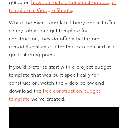
guide on
how to create a construction budget
template in Google Sheets
.
While the Excel template library doesn’t offer
a very robust budget template for
construction, they do offer a bathroom
remodel cost calculator that can be used as a
great starting point.
If you’d prefer to start with a project budget
template that was built specifically for
construction, watch the video below and
download the
free construction budget
template
we've created.