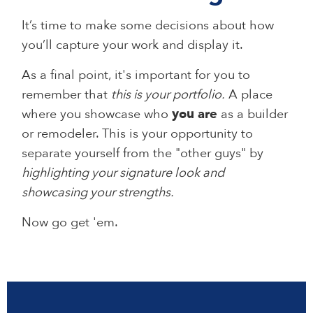
It’s time to make some decisions about how
you’ll capture your work and display it.
As a final point, it's important for you to
remember that
this is your portfolio.
A place
where you showcase who
you are
as a builder
or remodeler. This is your opportunity to
separate yourself from the "other guys" by
highlighting your signature look and
showcasing your strengths.
Now go get 'em.