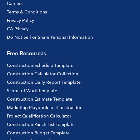
Careers
Terms & Conditions
Privacy Policy
CA Privacy
Do Not Sell or Share Personal Information
Free Resources
Construction Schedule Template
Construction Calculator Collection
Construction Daily Report Template
Scope of Work Template
Construction Estimate Template
Marketing Playbook for Construction
Project Qualification Calculator
Construction Punch List Template
Construction Budget Template