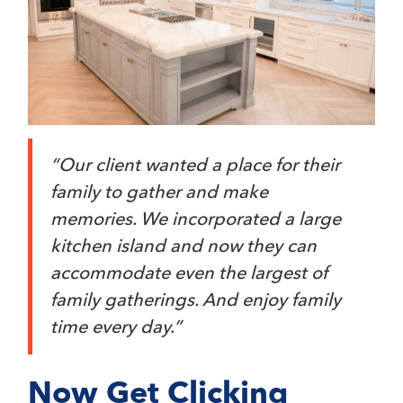
“Our client wanted a place for their
family to gather and make
memories. We incorporated a large
kitchen island and now they can
accommodate even the largest of
family gatherings. And enjoy family
time every day.”
Now Get Clicking