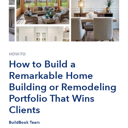
HOW-TO
How to Build a
Remarkable Home
Building or Remodeling
Portfolio That Wins
Clients
BuildBook Team