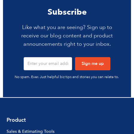
Subscribe
Like what you are seeing? Sign up to
receive our blog content and product
announcements right to your inbox.
No spam. Ever. Just helpful biz tips and stories you can relate to.
Product
Sales & Estimating Tools