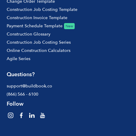
Change Order Template
Construction Job Costing Template
Construction Invoice Template
Payment Schedule Template
New
Construction Glossary
Construction Job Costing Series
Online Construction Calculators
Agile Series
Questions?
support@buildbook.co
(866) 566 - 6100
Follow