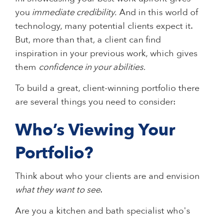
you
immediate credibility.
And in this world of
technology, many potential clients expect it.
But, more than that, a client can find
inspiration in your previous work, which gives
them
confidence in your abilities.
To build a great, client-winning portfolio there
are several things you need to consider:
Who’s Viewing Your
Portfolio?
Think about who your clients are and envision
what they want to see
.
Are you a kitchen and bath specialist who's