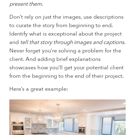
present them
.
Don’t rely on just the images, use descriptions
to curate the story from beginning to end.
Identify what is exceptional about the project
and
tell that story through images and captions
.
Never forget you’re solving a problem for the
client. And adding brief explanations
showcases how you’ll get your potential client
from the beginning to the end of their project.
Here’s a great example: