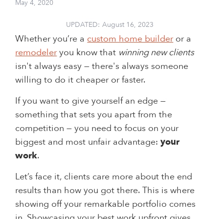
May 4, 2020
UPDATED:
August 16, 2023
Whether you’re a
custom home builder
or a
remodeler
you know that
winning new clients
isn't always easy — there's always someone
willing to do it cheaper or faster.
If you want to give yourself an edge —
something that sets you apart from the
competition — you need to focus on your
biggest and most unfair advantage:
your
work
.
Let’s face it, clients care more about the end
results than how you got there. This is where
showing off your remarkable portfolio comes
in. Showcasing your best work upfront gives