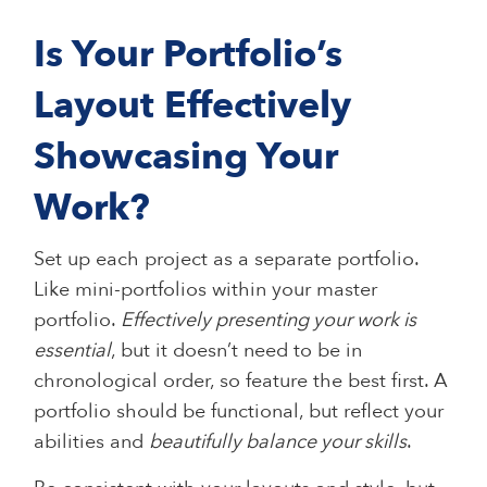
Is Your Portfolio’s
Layout Effectively
Showcasing Your
Work?
Set up each project as a separate portfolio.
Like mini-portfolios within your master
portfolio.
Effectively presenting your work is
essential
, but it doesn’t need to be in
chronological order, so feature the best first. A
portfolio should be functional, but reflect your
abilities and
beautifully balance your skills
.