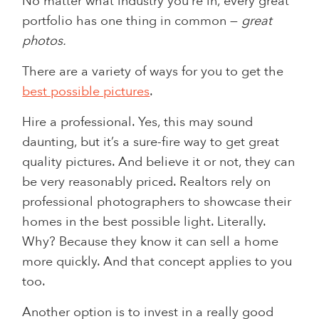
No matter what industry you’re in, every great
portfolio has one thing in common —
great
photos.
There are a variety of ways for you to get the
best possible pictures
.
Hire a professional. Yes, this may sound
daunting, but it’s a sure-fire way to get great
quality pictures. And believe it or not, they can
be very reasonably priced. Realtors rely on
professional photographers to showcase their
homes in the best possible light. Literally.
Why? Because they know it can sell a home
more quickly. And that concept applies to you
too.
Another option is to invest in a really good