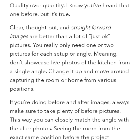
Quality over quantity. I know you’ve heard that
one before, but it’s true.
Clear, thought-out, and
straight forward
images
are better than a lot of “just ok”
pictures. You really only need one or two
pictures for each setup or angle. Meaning,
don’t showcase five photos of the kitchen from
a single angle. Change it up and move around
capturing the room or home from various
positions.
If you’re doing before and after images, always
make sure to take plenty of before pictures.
This way you can closely match the angle with
the after photos. Seeing the room from the
exact same position before the project