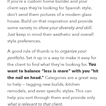
If you’re a custom home builder and your
client says they’re looking for Spanish style,
don’t send them pictures of a modern glass
house. Build on that inspiration and provide
some variety to
show your diversity and skill
.
Just keep in mind their aesthetic and overall
style preferences.
A good rule of thumb is to
organize your
portfolio
. Set it up in a way to make it easy for
the client to find what they’re looking for.
You
want to balance “less is more” with you “hit
the nail on head.”
Categories are a great way
to help — tagging new builds, kitchen
remodels, and even specific styles. This can
help you sort through them and provide only
what is relevant to that client.