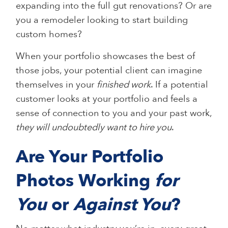
expanding into the full gut renovations? Or are
you a remodeler looking to start building
custom homes?
When your portfolio showcases the best of
those jobs, your potential client can imagine
themselves in your
finished work
. If a potential
customer looks at your portfolio and feels a
sense of connection to you and your past work,
they will undoubtedly want to hire you
.
Are Your Portfolio
Photos Working
for
You
or
Against You
?