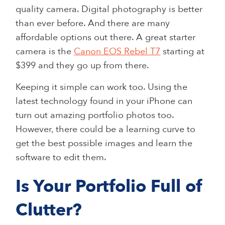
quality camera. Digital photography is better
than ever before. And there are many
affordable options out there. A great starter
camera is the
Canon EOS Rebel T7
starting at
$399 and they go up from there.
Keeping it simple can work too. Using the
latest technology found in your iPhone can
turn out amazing portfolio photos too.
However, there could be a learning curve to
get the best possible images and learn the
software to edit them.
Is Your Portfolio Full of
Clutter?