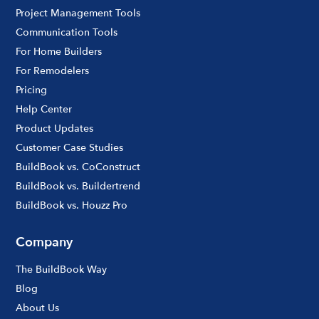
Project Management Tools
Communication Tools
For Home Builders
For Remodelers
Pricing
Help Center
Product Updates
Customer Case Studies
BuildBook vs. CoConstruct
BuildBook vs. Buildertrend
BuildBook vs. Houzz Pro
Company
The BuildBook Way
Blog
About Us