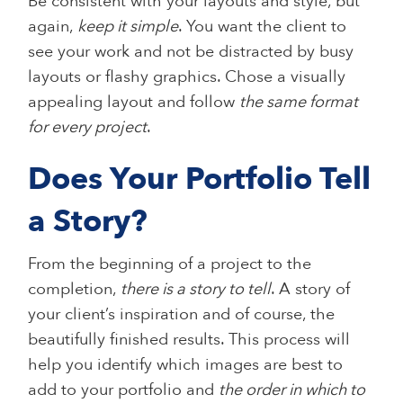
Be consistent with your layouts and style, but
again,
keep it simple
. You want the client to
see your work and not be distracted by busy
layouts or flashy graphics. Chose a visually
appealing layout and follow
the same format
for every project
.
Does Your Portfolio Tell
a Story?
From the beginning of a project to the
completion,
there is a story to tell
. A story of
your client’s inspiration and of course, the
beautifully finished results. This process will
help you identify which images are best to
add to your portfolio and
the order in which to