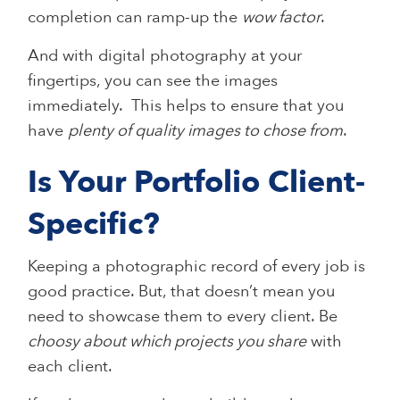
completion can ramp-up the
wow factor
.
And with digital photography at your
fingertips, you can see the images
immediately. This helps to ensure that you
have
plenty of quality images to chose from
.
Is Your Portfolio Client-
Specific?
Keeping a photographic record of every job is
good practice. But, that doesn’t mean you
need to showcase them to every client. Be
choosy about which projects you share
with
each client.