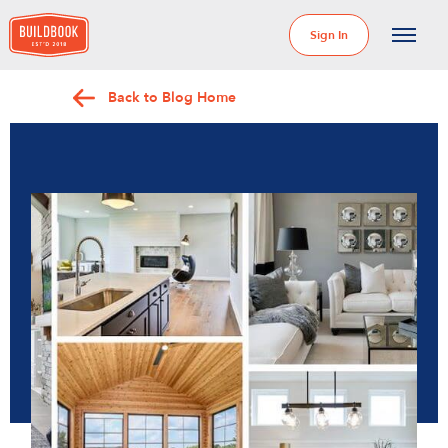
Sign In
Back to Blog Home