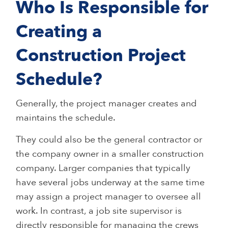
Who Is Responsible for
Creating a
Construction Project
Schedule?
Generally, the project manager creates and
maintains the schedule.
They could also be the general contractor or
the company owner in a smaller construction
company. Larger companies that typically
have several jobs underway at the same time
may assign a project manager to oversee all
work. In contrast, a job site supervisor is
directly responsible for managing the crews