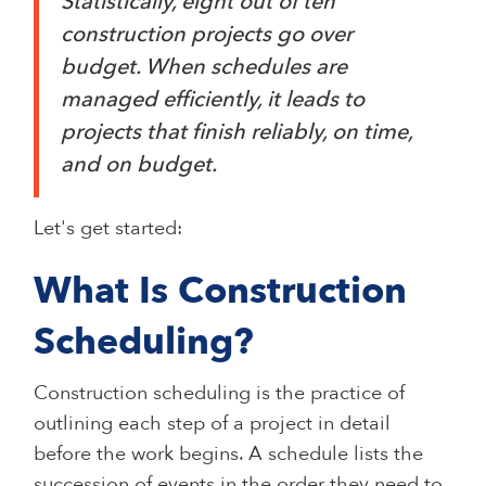
Statistically, eight out of ten
construction projects go over
budget. When schedules are
managed efficiently, it leads to
projects that finish reliably, on time,
and on budget.
Let's get started:
What Is Construction
Scheduling?
Construction scheduling is the practice of
outlining each step of a project in detail
before the work begins. A schedule lists the
succession of events in the order they need to