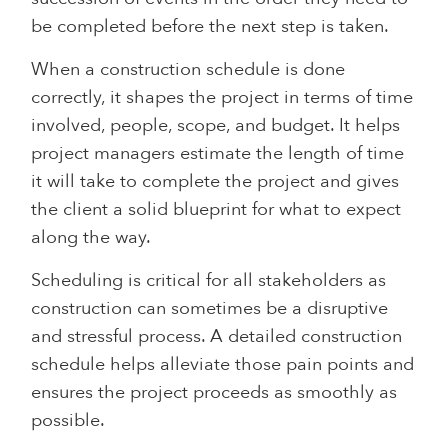
be completed before the next step is taken.
When a construction schedule is done
correctly, it shapes the project in terms of time
involved, people, scope, and budget. It helps
project managers estimate the length of time
it will take to complete the project and gives
the client a solid blueprint for what to expect
along the way.
Scheduling is critical for all stakeholders as
construction can sometimes be a disruptive
and stressful process. A detailed construction
schedule helps alleviate those pain points and
ensures the project proceeds as smoothly as
possible.