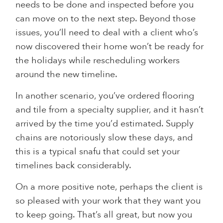
needs to be done and inspected before you
can move on to the next step. Beyond those
issues, you’ll need to deal with a client who’s
now discovered their home won’t be ready for
the holidays while rescheduling workers
around the new timeline.
In another scenario, you’ve ordered flooring
and tile from a specialty supplier, and it hasn’t
arrived by the time you’d estimated. Supply
chains are notoriously slow these days, and
this is a typical snafu that could set your
timelines back considerably.
On a more positive note, perhaps the client is
so pleased with your work that they want you
to keep going. That’s all great, but now you