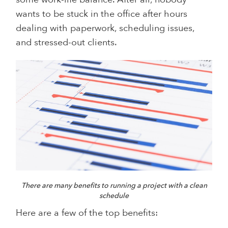
wants to be stuck in the office after hours
dealing with paperwork, scheduling issues,
and stressed-out clients.
There are many benefits to running a project with a clean
schedule
Here are a few of the top benefits: