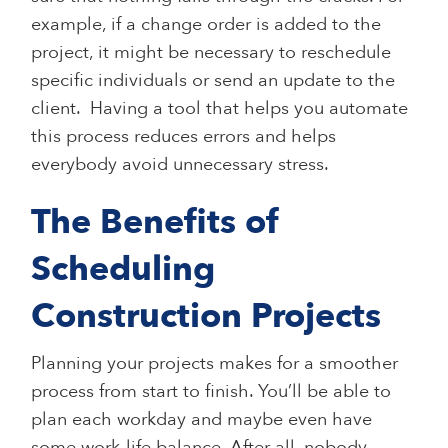
example, if a change order is added to the
project, it might be necessary to reschedule
specific individuals or send an update to the
client. Having a tool that helps you automate
this process reduces errors and helps
everybody avoid unnecessary stress.
The Benefits of
Scheduling
Construction Projects
Planning your projects makes for a smoother
process from start to finish. You’ll be able to
plan each workday and maybe even have
some work-life balance. After all, nobody