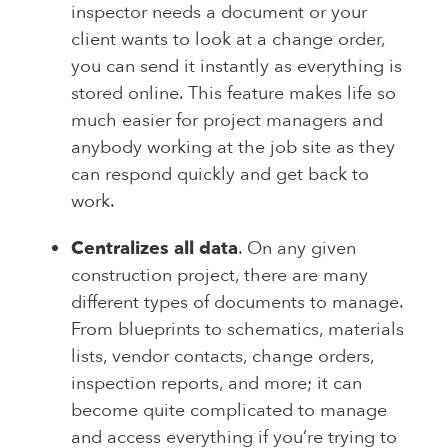
inspector needs a document or your
client wants to look at a change order,
you can send it instantly as everything is
stored online. This feature makes life so
much easier for project managers and
anybody working at the job site as they
can respond quickly and get back to
work.
Centralizes all data
. On any given
construction project, there are many
different types of documents to manage.
From blueprints to schematics, materials
lists, vendor contacts, change orders,
inspection reports, and more; it can
become quite complicated to manage
and access everything if you’re trying to