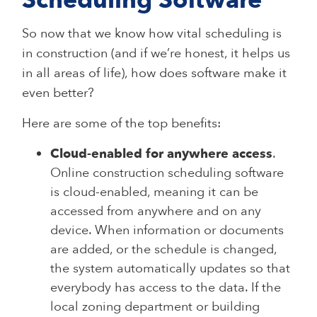
Scheduling Software
So now that we know how vital scheduling is
in construction (and if we’re honest, it helps us
in all areas of life), how does software make it
even better?
Here are some of the top benefits:
Cloud-enabled for anywhere access
.
Online construction scheduling software
is cloud-enabled, meaning it can be
accessed from anywhere and on any
device. When information or documents
are added, or the schedule is changed,
the system automatically updates so that
everybody has access to the data. If the
local zoning department or building