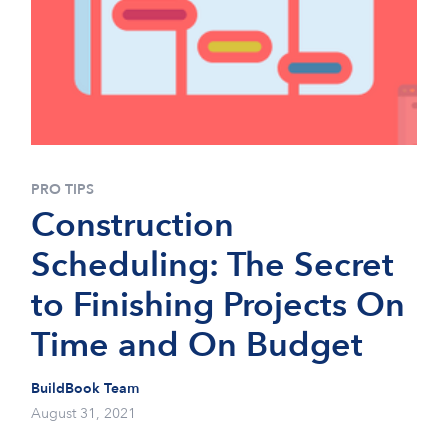
PRO TIPS
Construction
Scheduling: The Secret
to Finishing Projects On
Time and On Budget
BuildBook Team
August 31, 2021