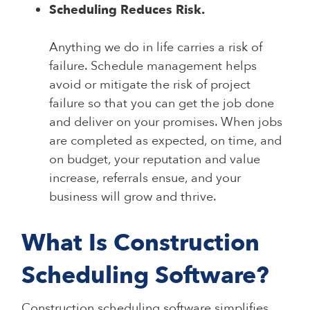
Scheduling Reduces Risk.
Anything we do in life carries a risk of
failure. Schedule management helps
avoid or mitigate the risk of project
failure so that you can get the job done
and deliver on your promises. When jobs
are completed as expected, on time, and
on budget, your reputation and value
increase, referrals ensue, and your
business will grow and thrive.
What Is Construction
Scheduling Software?
Construction scheduling software simplifies