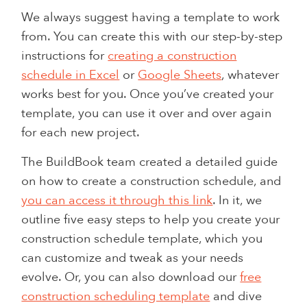
We always suggest having a template to work
from. You can create this with our step-by-step
instructions for
creating a construction
schedule in Excel
or
Google Sheets
, whatever
works best for you. Once you’ve created your
template, you can use it over and over again
for each new project.
The BuildBook team created a detailed guide
on how to create a construction schedule, and
you can access it through this link
. In it, we
outline five easy steps to help you create your
construction schedule template, which you
can customize and tweak as your needs
evolve. Or, you can also download our
free
construction scheduling template
and dive