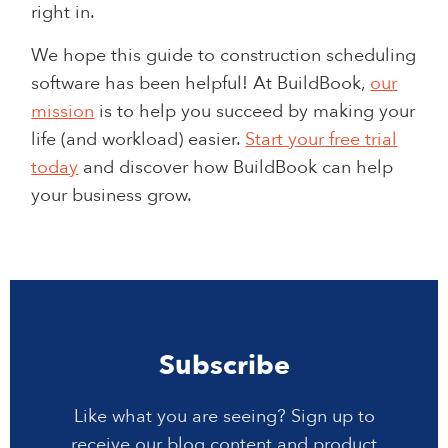
right in.
We hope this guide to construction scheduling
software has been helpful! At BuildBook,
our
mission
is to help you succeed by making your
life (and workload) easier.
Start your free trial
today
and discover how BuildBook can help
your business grow.
Subscribe
Like what you are seeing? Sign up to
receive our blog content and product