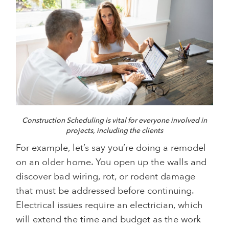
Construction Scheduling is vital for everyone involved in
projects, including the clients
For example, let’s say you’re doing a remodel
on an older home. You open up the walls and
discover bad wiring, rot, or rodent damage
that must be addressed before continuing.
Electrical issues require an electrician, which
will extend the time and budget as the work