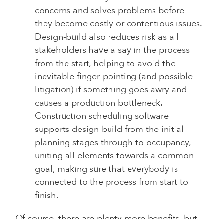
concerns and solves problems before
they become costly or contentious issues.
Design-build also reduces risk as all
stakeholders have a say in the process
from the start, helping to avoid the
inevitable finger-pointing (and possible
litigation) if something goes awry and
causes a production bottleneck.
Construction scheduling software
supports design-build from the initial
planning stages through to occupancy,
uniting all elements towards a common
goal, making sure that everybody is
connected to the process from start to
finish.
Of course, there are plenty more benefits, but