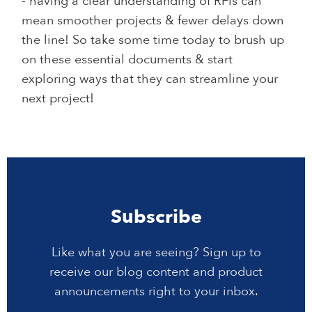
- having a clear understanding of RFIs can
mean smoother projects & fewer delays down
the line! So take some time today to brush up
on these essential documents & start
exploring ways that they can streamline your
next project!
Subscribe
Like what you are seeing? Sign up to
receive our blog content and product
announcements right to your inbox.