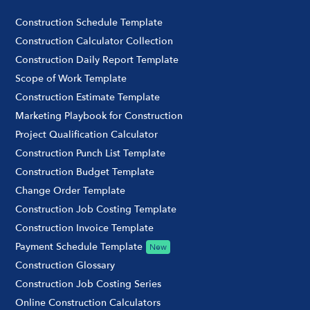
Construction Schedule Template
Construction Calculator Collection
Construction Daily Report Template
Scope of Work Template
Construction Estimate Template
Marketing Playbook for Construction
Project Qualification Calculator
Construction Punch List Template
Construction Budget Template
Change Order Template
Construction Job Costing Template
Construction Invoice Template
Payment Schedule Template
New
Construction Glossary
Construction Job Costing Series
Online Construction Calculators