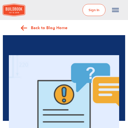
Sign In
Back to Blog Home