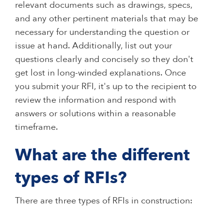
relevant documents such as drawings, specs,
and any other pertinent materials that may be
necessary for understanding the question or
issue at hand. Additionally, list out your
questions clearly and concisely so they don't
get lost in long-winded explanations. Once
you submit your RFI, it's up to the recipient to
review the information and respond with
answers or solutions within a reasonable
timeframe.
What are the different
types of RFIs?
There are three types of RFIs in construction: