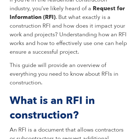
industry, you’ve likely heard of a
Request for
Information (RFI)
. But what exactly is a
construction RFI and how does it impact your
work and projects? Understanding how an RFI
works and how to effectively use one can help
ensure a successful project.
This guide will provide an overview of
everything you need to know about RFIs in
construction.
What is an RFI in
construction?
An RFI is a document that allows contractors
or subcontractors to request additional