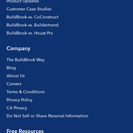
Product Updates
Customer Case Studies
BuildBook vs. CoConstruct
BuildBook vs. Buildertrend
BuildBook vs. Houzz Pro
Company
The BuildBook Way
Blog
About Us
Careers
Terms & Conditions
Privacy Policy
CA Privacy
Do Not Sell or Share Personal Information
Free Resources