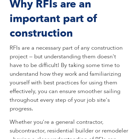
Why RFIs are an
important part of
construction
RFIs are a necessary part of any construction
project — but understanding them doesn't
have to be difficult! By taking some time to
understand how they work and familiarizing
yourself with best practices for using them
effectively, you can ensure smoother sailing
throughout every step of your job site's
progress.
Whether you're a general contractor,
subcontractor, residential builder or remodeler