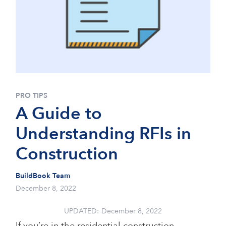
PRO TIPS
A Guide to
Understanding RFIs in
Construction
BuildBook Team
December 8, 2022
UPDATED:
December 8, 2022
If you’re in the residential construction