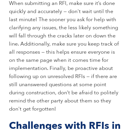
When submitting an RFI, make sure it’s done
quickly and accurately — don't wait until the
last minute! The sooner you ask for help with
clarifying any issues, the less likely something
will fall through the cracks later on down the
line. Additionally, make sure you keep track of
all responses — this helps ensure everyone is
on the same page when it comes time for
implementation. Finally, be proactive about
following up on unresolved RFIs — if there are
still unanswered questions at some point
during construction, don’t be afraid to politely
remind the other party about them so they
don't get forgotten!
Challenges with RFIs in