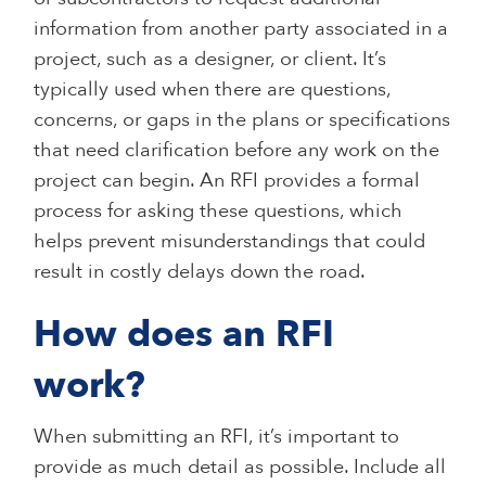
information from another party associated in a
project, such as a designer, or client. It’s
typically used when there are questions,
concerns, or gaps in the plans or specifications
that need clarification before any work on the
project can begin. An RFI provides a formal
process for asking these questions, which
helps prevent misunderstandings that could
result in costly delays down the road.
How does an RFI
work?
When submitting an RFI, it’s important to
provide as much detail as possible. Include all