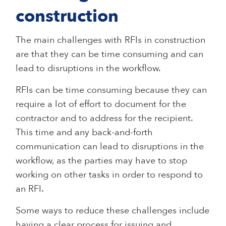
construction
The main challenges with RFIs in construction
are that they can be time consuming and can
lead to disruptions in the workflow.
RFIs can be time consuming because they can
require a lot of effort to document for the
contractor and to address for the recipient.
This time and any back-and-forth
communication can lead to disruptions in the
workflow, as the parties may have to stop
working on other tasks in order to respond to
an RFI.
Some ways to reduce these challenges include
having a clear process for issuing and