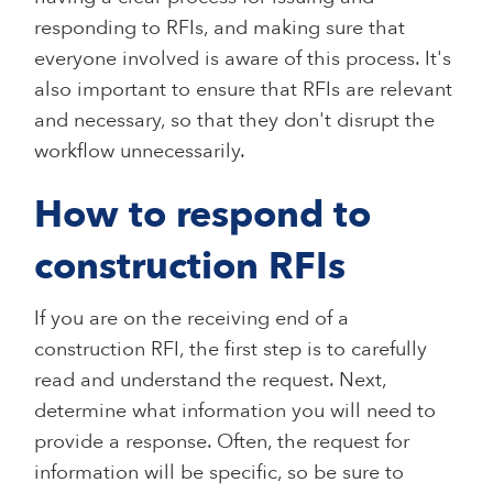
responding to RFIs, and making sure that
everyone involved is aware of this process. It's
also important to ensure that RFIs are relevant
and necessary, so that they don't disrupt the
workflow unnecessarily.
How to respond to
construction RFIs
If you are on the receiving end of a
construction RFI, the first step is to carefully
read and understand the request. Next,
determine what information you will need to
provide a response. Often, the request for
information will be specific, so be sure to