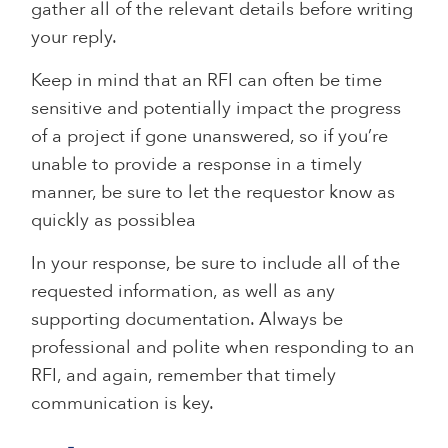
gather all of the relevant details before writing
your reply.
Keep in mind that an RFI can often be time
sensitive and potentially impact the progress
of a project if gone unanswered, so if you’re
unable to provide a response in a timely
manner, be sure to let the requestor know as
quickly as possiblea
In your response, be sure to include all of the
requested information, as well as any
supporting documentation. Always be
professional and polite when responding to an
RFI, and again, remember that timely
communication is key.