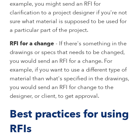
example, you might send an RFI for
clarification to a project designer if you're not
sure what material is supposed to be used for
a particular part of the project.
RFI for a change
- If there's something in the
drawings or specs that needs to be changed,
you would send an RFI for a change. For
example, if you want to use a different type of
material than what's specified in the drawings,
you would send an RFI for change to the
designer, or client, to get approval.
Best practices for using
RFIs