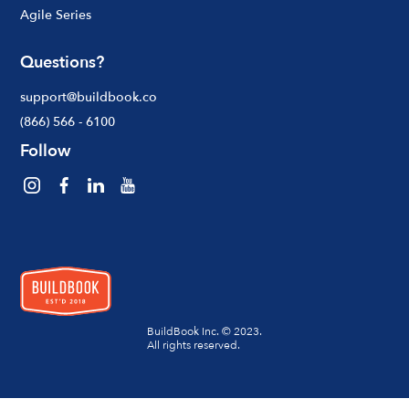
Agile Series
Questions?
support@buildbook.co
(866) 566 - 6100
Follow
BuildBook Inc. © 2023.
All rights reserved.