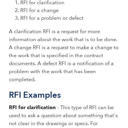
RFI for clarification
RFI for a change
RFI for a problem or defect
A clarification RFI is a request for more
information about the work that is to be done.
A change RFI is a request to make a change to
the work that is specified in the contract
documents. A defect RFI is a notification of a
problem with the work that has been
completed.
RFI Examples
RFI for clarification
- This type of RFI can be
used to ask a question about something that's
not clear in the drawings or specs. For