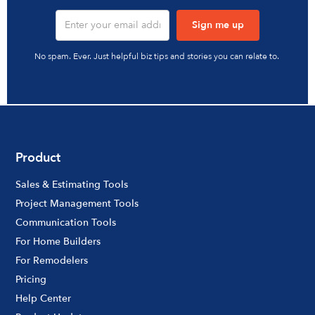
No spam. Ever. Just helpful biz tips and stories you can relate to.
Product
Sales & Estimating Tools
Project Management Tools
Communication Tools
For Home Builders
For Remodelers
Pricing
Help Center