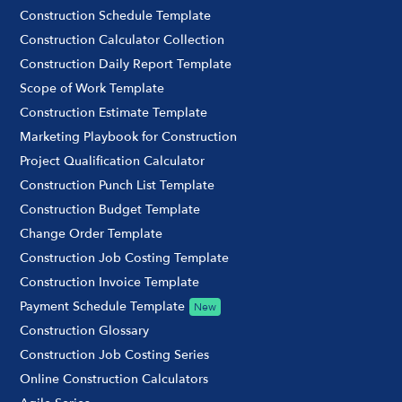
Construction Schedule Template
Construction Calculator Collection
Construction Daily Report Template
Scope of Work Template
Construction Estimate Template
Marketing Playbook for Construction
Project Qualification Calculator
Construction Punch List Template
Construction Budget Template
Change Order Template
Construction Job Costing Template
Construction Invoice Template
Payment Schedule Template
New
Construction Glossary
Construction Job Costing Series
Online Construction Calculators