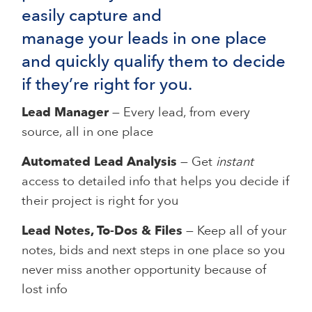
easily capture and
manage your leads in one place
and quickly qualify them to decide
if they’re right for you.
Lead Manager
— Every lead, from every
source, all in one place
Automated Lead Analysis
— Get
instant
access to detailed info that helps you decide if
their project is right for you
Lead Notes, To-Dos & Files
— Keep all of your
notes, bids and next steps in one place so you
never miss another opportunity because of
lost info