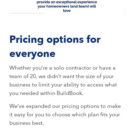
Pricing options for
everyone
Whether you’re a solo contractor or have a
team of 20, we didn’t want the size of your
business to limit your ability to access what
you needed within BuildBook.
We’ve expanded our pricing options to make
it easy for you to choose which plan fits your
business best.