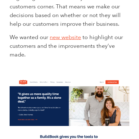
customers corner. That means we make our
decisions based on whether or not they will
help our customers improve their business.
We wanted our
new website
to highlight our
customers and the improvements they’ve
made.