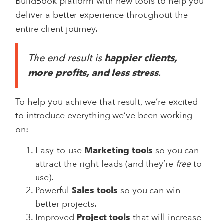
BuildBook platform with new tools to help you
deliver a better experience throughout the
entire client journey.
The end result is
happier clients,
more profits, and less stress
.
To help you achieve that result, we’re excited
to introduce everything we’ve been working
on:
Easy-to-use
Marketing tools
so you can
attract the right leads (and they’re
free
to
use).
Powerful
Sales tools
so you can win
better projects.
Improved
Project tools
that will increase