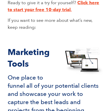
Ready to give it a try for yourself?
Click here
to start your free 10-day trial
.
If you want to see more about what’s new,
keep reading:
Marketing
Tools
One place to
funnel all of your potential clients
and showcase your work to
capture the best leads and
projects from the beginning.