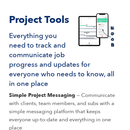
Project Tools
Everything you
need to track and
communicate job
progress and updates for
everyone who needs to know, all
in one place
Simple Project Messaging
— Communicate
with clients, team members, and subs with a
simple messaging platform that keeps
everyone up-to-date and everything in one
place