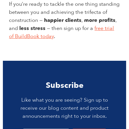
If you’re ready to tackle the one thing standing
between you and achieving the trifecta of
construction —
happier clients
,
more profits
,
and
less stress
— then sign up for a
free trial
of BuildBook today
.
Subscribe
Like what you are seeing? Sign up to
receive our blog content and product
announcements right to your inbox.