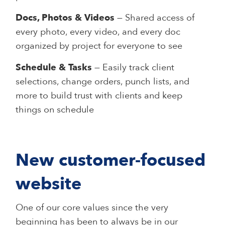
Docs, Photos & Videos
— Shared access of
every photo, every video, and every doc
organized by project for everyone to see
Schedule & Tasks
— Easily track client
selections, change orders, punch lists, and
more to build trust with clients and keep
things on schedule
New customer-focused
website
One of our core values since the very
beginning has been to always be in our