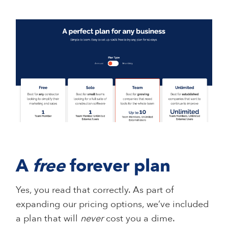
A
free
forever plan
Yes, you read that correctly. As part of
expanding our pricing options, we’ve included
a plan that will
never
cost you a dime.