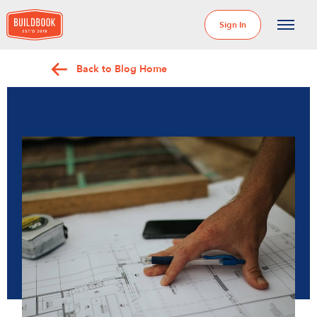
Sign In
Back to Blog Home