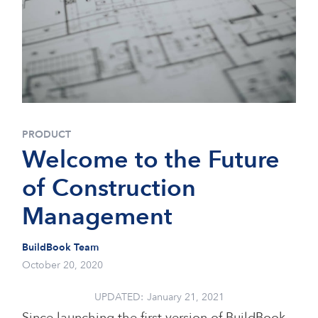
PRODUCT
Welcome to the Future
of Construction
Management
BuildBook Team
October 20, 2020
UPDATED:
January 21, 2021
Since launching the first version of BuildBook