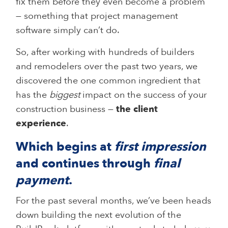
fix them before they even become a problem
— something that project management
software simply can’t do.
So, after working with hundreds of builders
and remodelers over the past two years, we
discovered the one common ingredient that
has the
biggest
impact on the success of your
construction business —
the client
experience
.
Which begins at
first impression
and continues through
final
payment
.
For the past several months, we’ve been heads
down building the next evolution of the