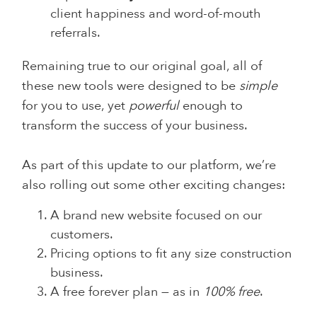
client happiness and word-of-mouth
referrals.
Remaining true to our original goal, all of
these new tools were designed to be
simple
for you to use, yet
powerful
enough to
transform the success of your business.
As part of this update to our platform, we’re
also rolling out some other exciting changes:
A brand new website focused on our
customers.
Pricing options to fit any size construction
business.
A free forever plan — as in
100% free
.