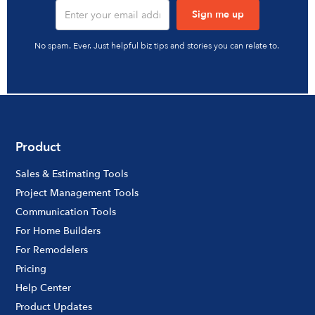
No spam. Ever. Just helpful biz tips and stories you can relate to.
Product
Sales & Estimating Tools
Project Management Tools
Communication Tools
For Home Builders
For Remodelers
Pricing
Help Center
Product Updates