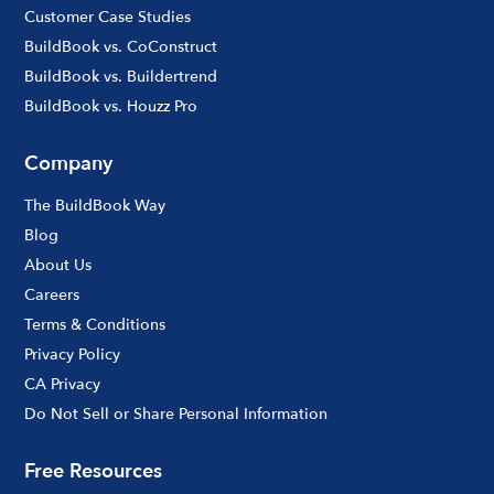
Customer Case Studies
BuildBook vs. CoConstruct
BuildBook vs. Buildertrend
BuildBook vs. Houzz Pro
Company
The BuildBook Way
Blog
About Us
Careers
Terms & Conditions
Privacy Policy
CA Privacy
Do Not Sell or Share Personal Information
Free Resources