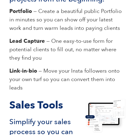
Portfolio
— Create a beautiful public Portfolio
in minutes so you can show off your latest
work and turn warm leads into paying clients
Lead Capture
— One easy-to-use form for
potential clients to fill out, no matter where
they find you
Link-in-bio
— Move your Insta followers onto
your own turf so you can convert them into
leads
Sales Tools
Simplify your sales
process so you can