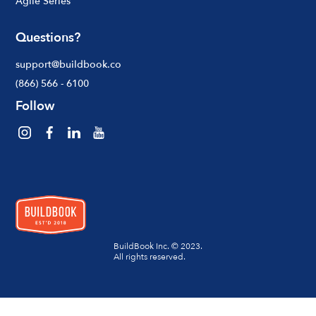
Agile Series
Questions?
support@buildbook.co
(866) 566 - 6100
Follow
BuildBook Inc. © 2023.
All rights reserved.