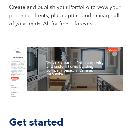
Create and publish your Portfolio to wow your
potential clients, plus capture and manage all
of your leads. All for free — forever.
Get started