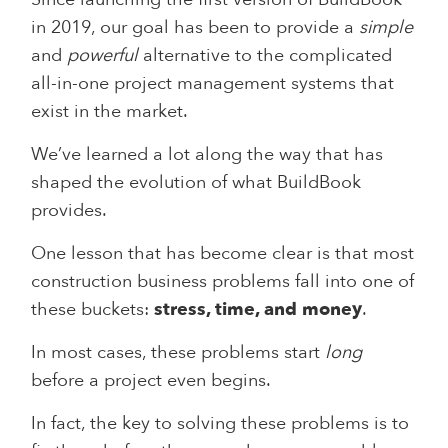
in 2019, our goal has been to provide a
simple
and
powerful
alternative to the complicated
all-in-one project management systems that
exist in the market.
We’ve learned a lot along the way that has
shaped the evolution of what BuildBook
provides.
One lesson that has become clear is that most
construction business problems fall into one of
these buckets:
stress, time, and money
.
In most cases, these problems start
long
before a project even begins.
In fact, the key to solving these problems is to