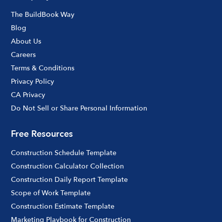
The BuildBook Way
Blog
About Us
Careers
Terms & Conditions
Privacy Policy
CA Privacy
Do Not Sell or Share Personal Information
Free Resources
Construction Schedule Template
Construction Calculator Collection
Construction Daily Report Template
Scope of Work Template
Construction Estimate Template
Marketing Playbook for Construction