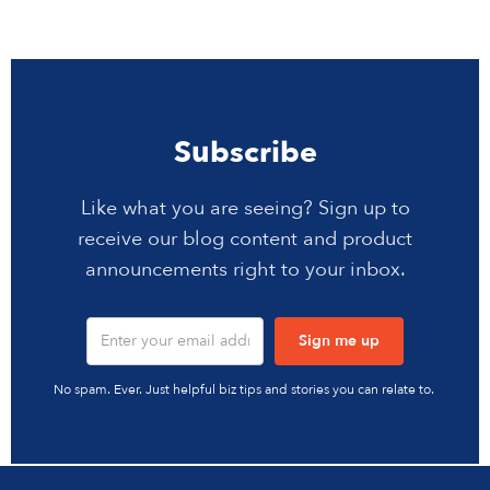
Subscribe
Like what you are seeing? Sign up to
receive our blog content and product
announcements right to your inbox.
No spam. Ever. Just helpful biz tips and stories you can relate to.