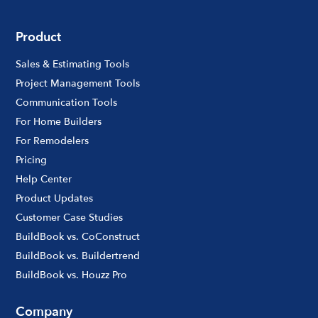
Product
Sales & Estimating Tools
Project Management Tools
Communication Tools
For Home Builders
For Remodelers
Pricing
Help Center
Product Updates
Customer Case Studies
BuildBook vs. CoConstruct
BuildBook vs. Buildertrend
BuildBook vs. Houzz Pro
Company