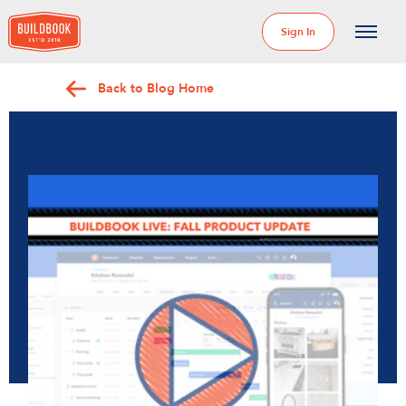
Sign In
Back to Blog Home