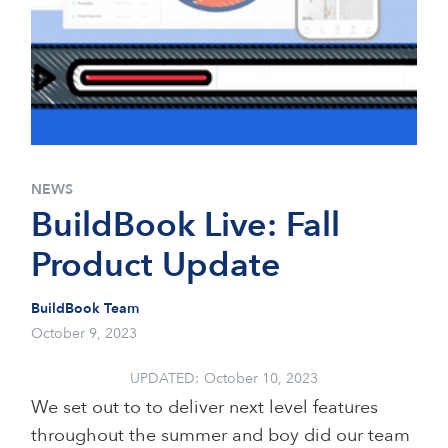
NEWS
BuildBook Live: Fall
Product Update
BuildBook Team
October 9, 2023
UPDATED:
October 10, 2023
We set out to to deliver next level features
throughout the summer and boy did our team