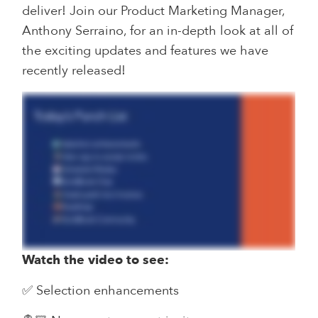
deliver! Join our Product Marketing Manager,
Anthony Serraino, for an in-depth look at all of
the exciting updates and features we have
recently released!
Watch the video to see:
✅ Selection enhancements