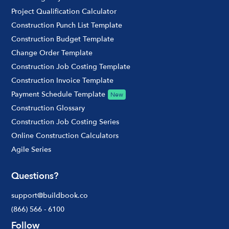
Project Qualification Calculator
Construction Punch List Template
Construction Budget Template
Change Order Template
Construction Job Costing Template
Construction Invoice Template
Payment Schedule Template
New
Construction Glossary
Construction Job Costing Series
Online Construction Calculators
Agile Series
Questions?
support@buildbook.co
(866) 566 - 6100
Follow