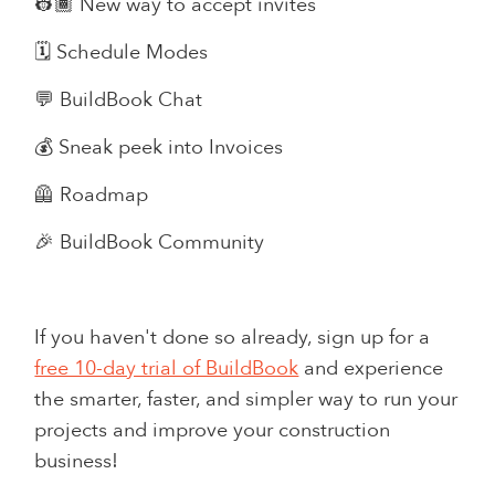
👷🏾 New way to accept invites
🗓️ Schedule Modes
💬 BuildBook Chat
💰 Sneak peek into Invoices
🦺 Roadmap
🎉 BuildBook Community
If you haven't done so already, sign up for a
free 10-day trial of BuildBook
and experience
the smarter, faster, and simpler way to run your
projects and improve your construction
business!