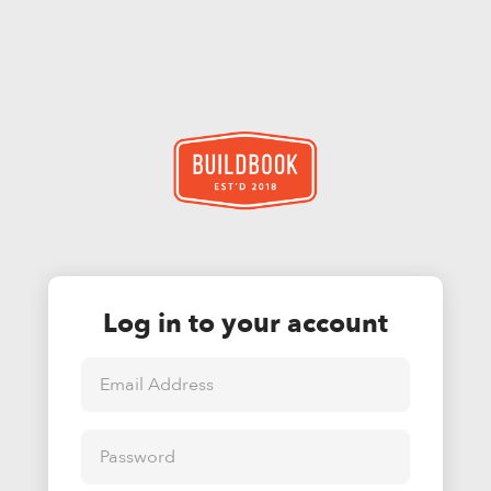
Log in to your account