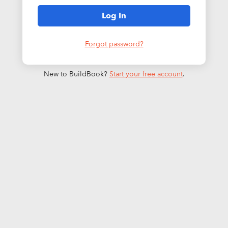
Log In
Forgot password?
New to BuildBook?
Start your free account
.